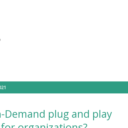
Skip to main content
O
021
on-Demand plug and play
for organizations?