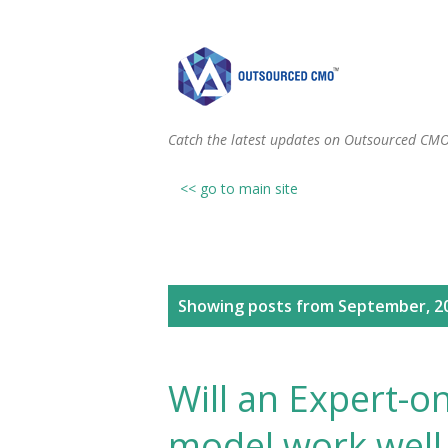
Catch the latest updates on Outsourced CM
<< go to main site
P
Showing posts from September, 2
o
s
Will an Expert-
t
model work well 