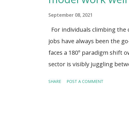
s
September 08, 2021
For individuals climbing the
jobs have always been the go-
faces a 180° paradigm shift o
sector is visibly juggling be
the idea of self-dependency,
SHARE
POST A COMMENT
and having a life-work balanc
taking the front seat and wor
Expert-on-demand . Notably, 
has not replaced permanent h