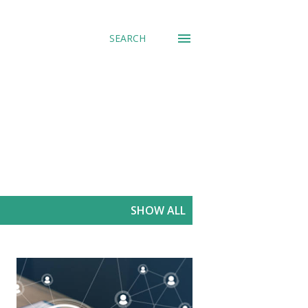
SEARCH
SHOW ALL