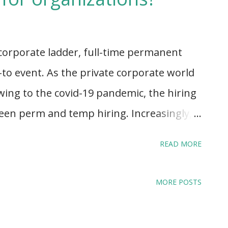
 corporate ladder, full-time permanent
to event. As the private corporate world
wing to the covid-19 pandemic, the hiring
tween perm and temp hiring. Increasingly,
 entrepreneurship or intrapreneurship,
READ MORE
e as opposed to work-life, has been
kplaces are adding a new chapter -
MORE POSTS
the addition of expert-on-demand hiring
iring. Instead, as new roles and