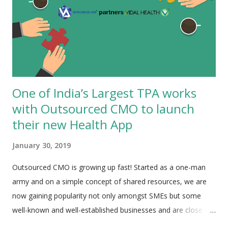
One of India’s Largest TPA works
with Outsourced CMO to launch
their new Health App
January 30, 2019
Outsourced CMO is growing up fast! Started as a one-man
army and on a simple concept of shared resources, we are
now gaining popularity not only amongst SMEs but some
well-known and well-established businesses and are close to
10 people strong team. The latest addition to the list is the