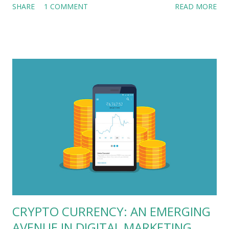
SHARE
1 COMMENT
READ MORE
association of OCMO with Vidal Healthcare, one of India’s top
TPA companies offering services to health insurance policy
holders. The firm is now expanding its wings in app-only
holistic healthcare service provider category. For the launch
of this vital app, Vidal’s management wanted nothing but the
best in industry. That’s where Outsourced CMO and his team
of experienced and strong marketeers were approached to
sense the waters and create unique go-to market strategies
for the new app launch. Another strong reason that
convinced Vidal management that OCMO is the right choice
was, within the last 4 years of its existence, Outsourced CMO
has been a strong part of more than 11 success stories an...
CRYPTO CURRENCY: AN EMERGING
AVENUE IN DIGITAL MARKETING