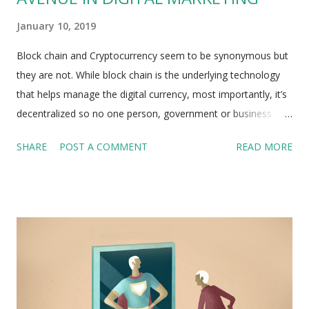
January 10, 2019
Block chain and Cryptocurrency seem to be synonymous but
they are not. While block chain is the underlying technology
that helps manage the digital currency, most importantly, it’s
decentralized so no one person, government or business
controls it. For a few months of 2018, whole of Silicon
SHARE
POST A COMMENT
READ MORE
Valley was wrapped up in a fantasy of remaking the world
order with Cryptocurrencies and a related technology called
the block chain. And just as the public had been given all
possible block chain content that could be written, the whole
thing collapsed. The bubble popped. Bitcoin might be the
most significant financial bubble the world has ever seen so
far. Every Cryptocurrency user has to do away with knowing
about block chain as such which dominates the world of
distributed-ledger technology. One factor favoring the