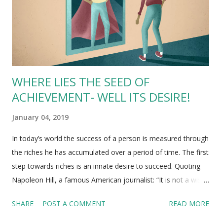
argument of Bitcoin being a bubble is that there is likely a
high-volume of inexperienced investors flooding the
Cryptocurrency mar...
WHERE LIES THE SEED OF
ACHIEVEMENT- WELL ITS DESIRE!
January 04, 2019
In today’s world the success of a person is measured through
the riches he has accumulated over a period of time. The first
step towards riches is an innate desire to succeed. Quoting
Napoleon Hill, a famous American journalist: “It is not a wish!
It is a keen, pulsating desire, which transcends
SHARE
POST A COMMENT
READ MORE
everything else” . A successful person chooses a