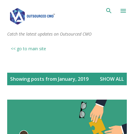
Skip to main content
Catch the latest updates on Outsourced CMO
<< go to main site
P
Showing posts from January, 2019
SHOW ALL
o
s
t
s