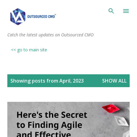
Skip to main content
Catch the latest updates on Outsourced CMO
<< go to main site
P
Showing posts from April, 2023
SHOW ALL
o
s
t
s