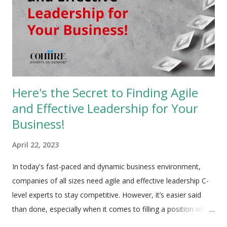
Here's the Secret to Finding Agile
and Effective Leadership for Your
Business!
April 22, 2023
In today's fast-paced and dynamic business environment,
companies of all sizes need agile and effective leadership C-
level experts to stay competitive. However, it’s easier said
than done, especially when it comes to filling a position with
an immense number of responsibilities. Getting a full-time C-