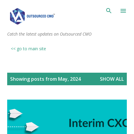
Skip to main content
Catch the latest updates on Outsourced CMO
<< go to main site
P
Showing posts from May, 2024
SHOW ALL
o
s
t
s