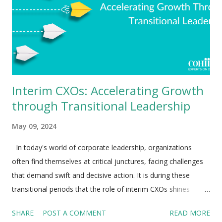
Interim CXOs: Accelerating Growth
through Transitional Leadership
May 09, 2024
In today's world of corporate leadership, organizations
often find themselves at critical junctures, facing challenges
that demand swift and decisive action. It is during these
transitional periods that the role of interim CXOs shines
brightest. Interim executives are not merely placeholders or
SHARE
POST A COMMENT
READ MORE
temporary fixes; they act as change agents, problem solvers,