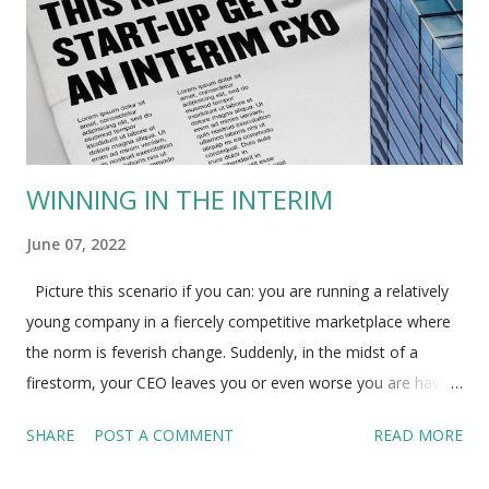
WINNING IN THE INTERIM
June 07, 2022
Picture this scenario if you can: you are running a relatively
young company in a fiercely competitive marketplace where
the norm is feverish change. Suddenly, in the midst of a
firestorm, your CEO leaves you or even worse you are having
to ask him to go. Where does that leave your organization?
SHARE
POST A COMMENT
READ MORE
To even mature organizations, such sudden exits can be
deeply unsettling. For smaller businesses it may be a death