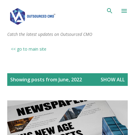
Skip to main content
Catch the latest updates on Outsourced CMO
<< go to main site
P
Showing posts from June, 2022
SHOW ALL
o
s
t
s