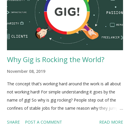
Why Gig is Rocking the World?
November 08, 2019
The concept that’s working hard around the work is all about
not working hard! For simple understanding it goes by the
name of gig! So why is gig rocking? People step out of the
confines of stable jobs for the same reason why they jump
of planes and hurtle through thin air strapped to parachutes!
SHARE
POST A COMMENT
READ MORE
Its bloody exciting: as you surge through vast open spaces,