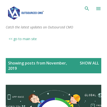
Skip to main content
Catch the latest updates on Outsourced CMO
<< go to main site
P
Showing posts from November,
SHOW ALL
o
2019
s
t
s