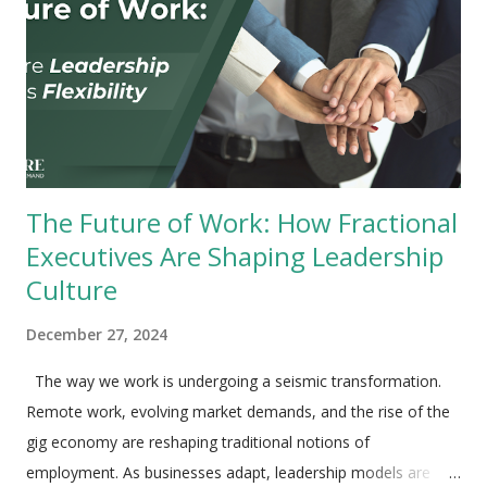
The Future of Work: How Fractional
Executives Are Shaping Leadership
Culture
December 27, 2024
The way we work is undergoing a seismic transformation.
Remote work, evolving market demands, and the rise of the
gig economy are reshaping traditional notions of
employment. As businesses adapt, leadership models are