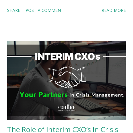
also evolving to meet these new challenges. Fractional
SHARE
POST A COMMENT
READ MORE
executives have emerged as a vital force in this
transformation, driving a leadership culture that changes with
time. The Changing Landscape of Work Workplace dynamics
have shifted dramatically in recent years. Remote work has
become a standard practice, enabling companies to tap into
global talent pools. The gig economy has normalized project-
based work, emphasizing outcomes over hours clocked.
Businesses are now prioritizing specialized skills and
adaptable leadership for better culture and outcomes. These
changes have redefined leadership. Traditional, full-time C-
suite roles are giving way to flexible models that align with
the modern workforce’s demands. This shift is not just about
cost-saving,...
The Role of Interim CXO’s in Crisis