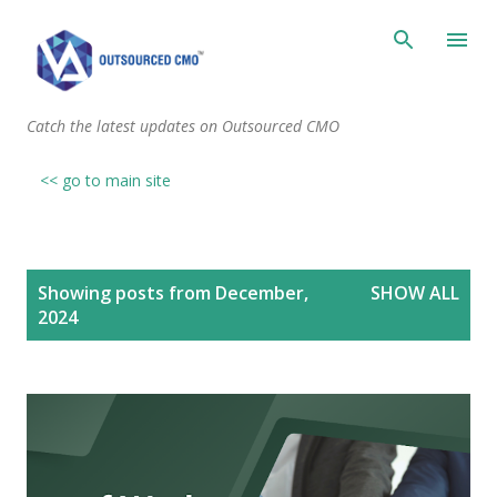
Skip to main content
Catch the latest updates on Outsourced CMO
<< go to main site
P
Showing posts from December,
SHOW ALL
o
2024
s
t
s