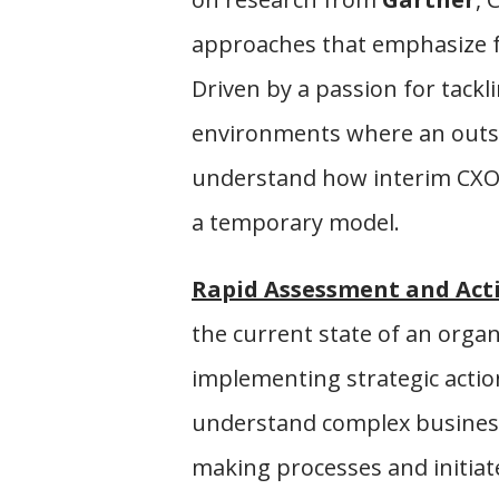
approaches that emphasize fo
Driven by a passion for tackl
environments where an outsid
understand how interim CXOs 
a temporary model.
Rapid Assessment and Act
the current state of an orga
implementing strategic actions
understand complex business
making processes and initiat