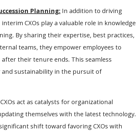
uccession Planning:
In addition to driving
 interim CXOs play a valuable role in knowledge
ing. By sharing their expertise, best practices,
internal teams, they empower employees to
 after their tenure ends. This seamless
 and sustainability in the pursuit of
CXOs act as catalysts for organizational
pdating themselves with the latest technology.
significant shift toward favoring CXOs with