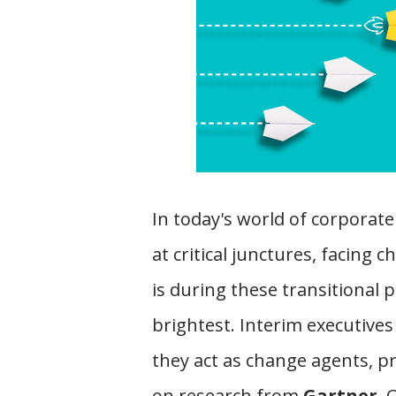
In today's world of corporate
at critical junctures, facing 
is during these transitional 
brightest. Interim executives
they act as change agents, p
on research from
Gartner
, 