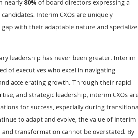
h nearly
80%
of board directors expressing a
t candidates. Interim CXOs are uniquely
d gap with their adaptable nature and specializ
nary leadership has never been greater. Interim
d of executives who excel in navigating
 and accelerating growth. Through their rapid
tise, and strategic leadership, interim CXOs ar
ations for success, especially during transitiona
tinue to adapt and evolve, the value of interim
n and transformation cannot be overstated. By