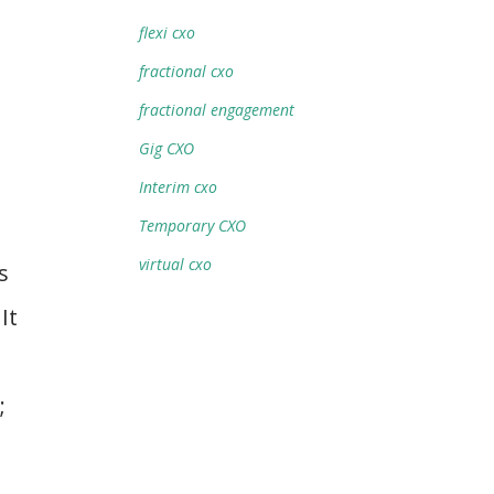
flexi cxo
fractional cxo
fractional engagement
Gig CXO
Interim cxo
Temporary CXO
virtual cxo
s
It
;