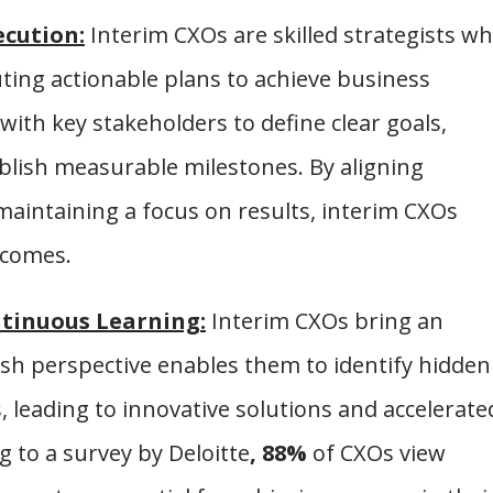
ecution:
Interim CXOs are skilled strategists w
uting actionable plans to achieve business
 with key stakeholders to define clear goals,
tablish measurable milestones. By aligning
maintaining a focus on results, interim CXOs
tcomes.
tinuous Learning:
Interim CXOs bring an
esh perspective enables them to identify hidden
 leading to innovative solutions and accelerate
g to a survey by Deloitte
, 88%
of CXOs view