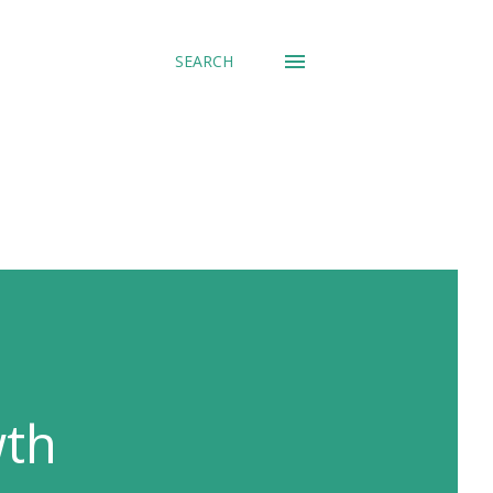
SEARCH
wth