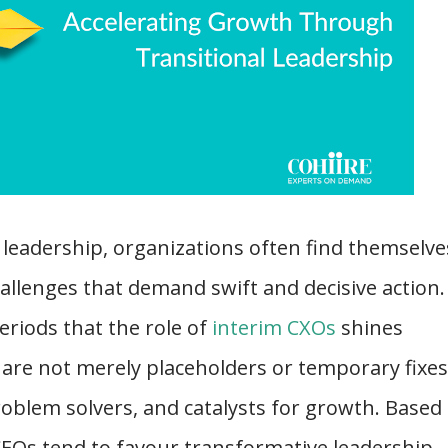
 leadership, organizations often find themselve
challenges that demand swift and decisive action. 
periods that the role of
interim CXOs
shines
 are not merely placeholders or temporary fixes
roblem solvers, and catalysts for growth. Based
CEOs tend to favour transformative leadership