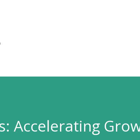
Skip to main content
O
s: Accelerating Gro