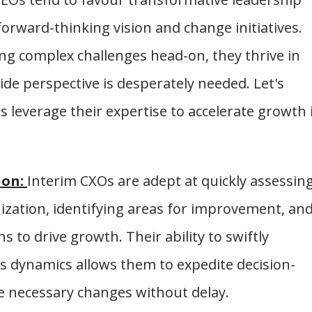
rward-thinking vision and change initiatives.
ing complex challenges head-on, they thrive in
e perspective is desperately needed. Let's
leverage their expertise to accelerate growth 
ion:
Interim CXOs are adept at quickly assessin
nization, identifying areas for improvement, an
 to drive growth. Their ability to swiftly
 dynamics allows them to expedite decision-
e necessary changes without delay.