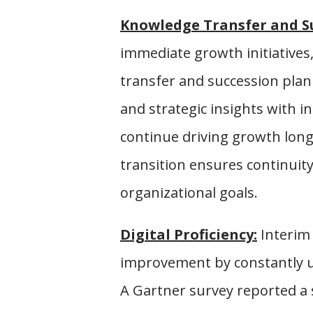
Knowledge Transfer and S
immediate growth initiatives,
transfer and succession plann
and strategic insights with 
continue driving growth long
transition ensures continuity
organizational goals.
Digital Proficiency:
Interim 
improvement by constantly u
A Gartner survey reported a 