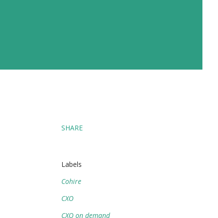
SHARE
Labels
Cohire
CXO
CXO on demand