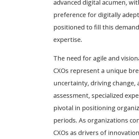
advanced digital acumen, wit
preference for digitally adep
positioned to fill this deman
expertise.
The need for agile and visio
CXOs represent a unique bree
uncertainty, driving change,
assessment, specialized exper
pivotal in positioning organiz
periods. As organizations con
CXOs as drivers of innovatio