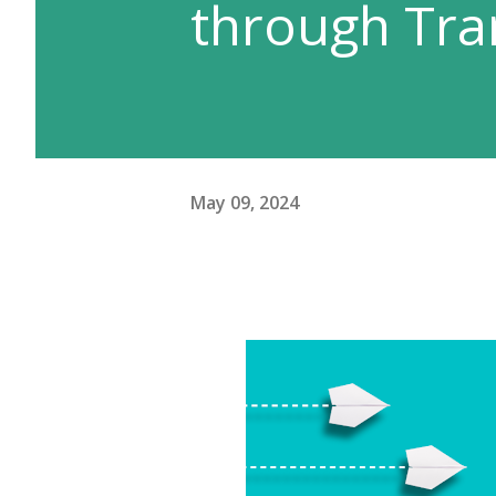
through Tra
May 09, 2024