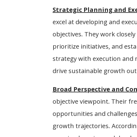
Strategic Planning and Ex
excel at developing and exec
objectives. They work closely
prioritize initiatives, and es
strategy with execution and 
drive sustainable growth ou
Broad Perspective and Con
objective viewpoint. Their fr
opportunities and challenges,
growth trajectories. Accordin