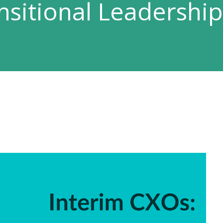
nsitional Leadership