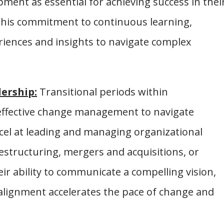
ment as essential for achieving success in thei
this commitment to continuous learning,
eriences and insights to navigate complex
ership:
Transitional periods within
 effective change management to navigate
xcel at leading and managing organizational
estructuring, mergers and acquisitions, or
ir ability to communicate a compelling vision,
 alignment accelerates the pace of change and