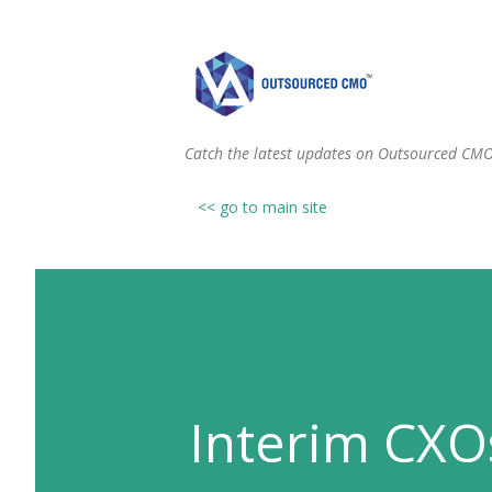
Catch the latest updates on Outsourced CM
<< go to main site
Interim CXO