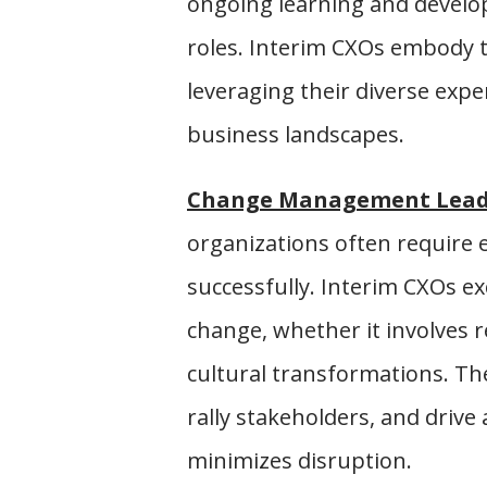
ongoing learning and develop
roles. Interim CXOs embody 
leveraging their diverse exp
business landscapes.
Change Management Lead
organizations often require
successfully. Interim CXOs e
change, whether it involves r
cultural transformations. The
rally stakeholders, and drive
minimizes disruption.