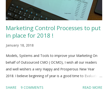
the first 5 years. They fail not because of want of dedication,
effort or enthusiasm but despi...
Marketing Control Processes to put
in place for 2018 !
January 18, 2018
Models, Systems and Tools to improve your Marketing On
behalf of Outsourced CMO ( OCMO), I wish all our readers
and well wishers a very Happy and Prosperous New Year
2018. I believe beginning of year is a good time to Evaluate
the Marketing performance of your Enterprise, Startup, Small
SHARE
9 COMMENTS
READ MORE
/Medium sized business in the past year and put Marketing
Processes in place to make sure that 2018 is going to be
much better than 2017. As the old saying goes ‘If anything