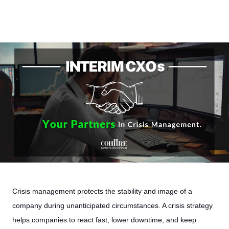
Crisis management protects the stability and image of a
company during unanticipated circumstances. A crisis strategy
helps companies to react fast, lower downtime, and keep