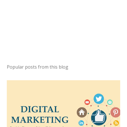
Popular posts from this blog