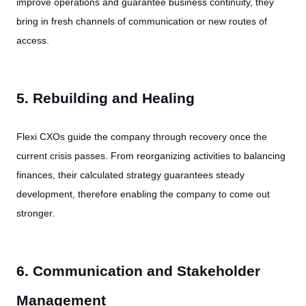
improve operations and guarantee business continuity, they
bring in fresh channels of communication or new routes of
access.
5. Rebuilding and Healing
Flexi CXOs guide the company through recovery once the
current crisis passes. From reorganizing activities to balancing
finances, their calculated strategy guarantees steady
development, therefore enabling the company to come out
stronger.
6. Communication and Stakeholder
Management