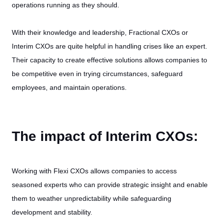
operations running as they should.
With their knowledge and leadership, Fractional CXOs or
Interim CXOs are quite helpful in handling crises like an expert.
Their capacity to create effective solutions allows companies to
be competitive even in trying circumstances, safeguard
employees, and maintain operations.
The impact of Interim CXOs:
Working with Flexi CXOs allows companies to access
seasoned experts who can provide strategic insight and enable
them to weather unpredictability while safeguarding
development and stability.