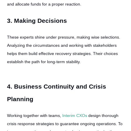
and allocate funds for a proper reaction.
3. Making Decisions
These experts shine under pressure, making wise selections.
Analyzing the circumstances and working with stakeholders
helps them build effective recovery strategies. Their choices
establish the path for long-term stability.
4. Business Continuity and Crisis
Planning
Working together with teams,
Interim CXOs
design thorough
crisis response strategies to guarantee ongoing operations. To