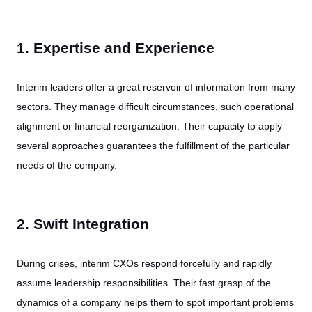
1. Expertise and Experience
Interim leaders offer a great reservoir of information from many
sectors. They manage difficult circumstances, such operational
alignment or financial reorganization. Their capacity to apply
several approaches guarantees the fulfillment of the particular
needs of the company.
2. Swift Integration
During crises, interim CXOs respond forcefully and rapidly
assume leadership responsibilities. Their fast grasp of the
dynamics of a company helps them to spot important problems