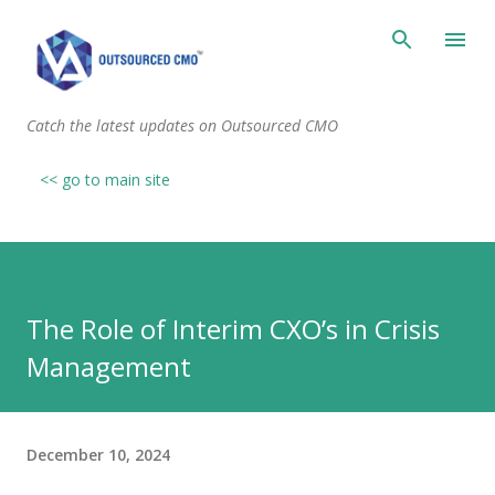
Skip to main content
Catch the latest updates on Outsourced CMO
<< go to main site
The Role of Interim CXO’s in Crisis
Management
December 10, 2024