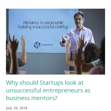
internet with over 3 billion users to further the cause of their
own business? But it is a fact that deploying digital marketing
for their own benefit seems a herculean task for many
MSMEs as they feel that they are not adept nor attuned for
the digital world, they also tend to think that they will not
reach their target market or they simply do not have
adequate information, lack sufficient human resource and
tools to manage the digital world. Here is where
organisations like Outsourced CMO can help these MSMEs
bridge ...
Why should Startups look at
unsuccessful entrepreneurs as
business mentors?
July 29, 2018