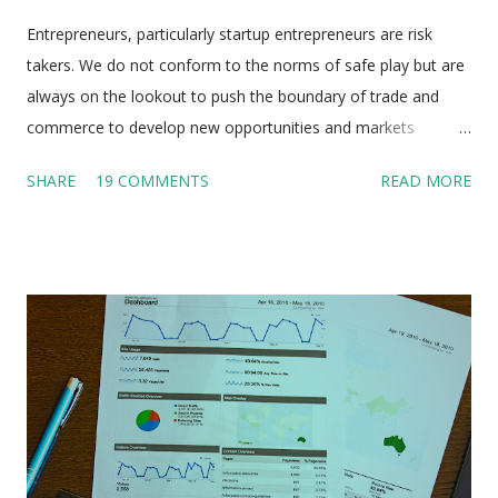
Entrepreneurs, particularly startup entrepreneurs are risk
takers. We do not conform to the norms of safe play but are
always on the lookout to push the boundary of trade and
commerce to develop new opportunities and markets
sometimes even where none exist. We know that failure is
SHARE
19 COMMENTS
READ MORE
the stepping stone to success and are not deterred by our
own failures but press on towards our goal with single
minded determination and take the help of people who have
got the experience and calibre to help us. So why is it that we
do not even think of taking the help of people who have done
it and seen it all but were unable to achieve their goal . Yes
we are talking about unsuccessful entrepreneurs! Anyone
who embarks on the entrepreneurial journey dreams of his
startup achieving great heights in the days to come but the
unsavoury reality is that 90% of startups in India fail within