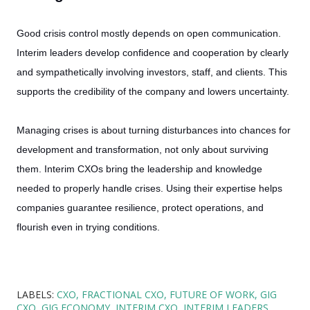
Good crisis control mostly depends on open communication.
Interim leaders develop confidence and cooperation by clearly
and sympathetically involving investors, staff, and clients. This
supports the credibility of the company and lowers uncertainty.
Managing crises is about turning disturbances into chances for
development and transformation, not only about surviving
them. Interim CXOs bring the leadership and knowledge
needed to properly handle crises. Using their expertise helps
companies guarantee resilience, protect operations, and
flourish even in trying conditions.
LABELS:
CXO
FRACTIONAL CXO
FUTURE OF WORK
GIG
CXO
GIG ECONOMY
INTERIM CXO
INTERIM LEADERS