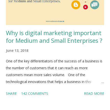
Why is digital marketing important
for Medium and Small Enterprises ?
June 13, 2018
One of the key differentiators of the success of a business is
the number of customers that it can reach as more
customers mean more sales volume. One of the
technological innovations that helps a business in this
direction is digital marketing . It is indeed a boon for MSMEs
SHARE
142 COMMENTS
READ MORE
as it lets you reach your target audience with ease, simplicity
and at very low cost. Cost is always a concern for most
MSMEs. Why would anyone not want to use the power of the