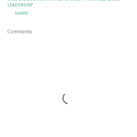
LEADERSHIP
SHARE
Comments